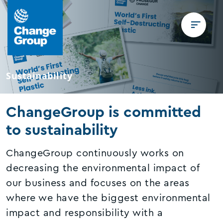
Sustainability
ChangeGroup is committed
to sustainability
ChangeGroup continuously works on
decreasing the environmental impact of
our business and focuses on the areas
where we have the biggest environmental
impact and responsibility with a