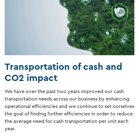
Transportation of cash and
CO2 impact
We have over the past two years improved our cash
transportation needs across our business by enhancing
operational efficiencies and we continue to set ourselves
the goal of finding further efficiencies in order to reduce
the average need for cash transportation per unit each
year.