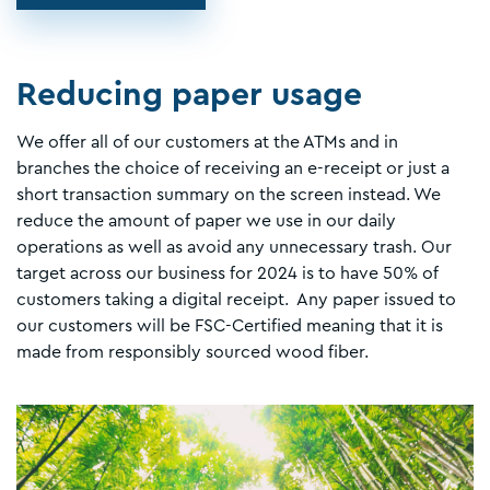
Reducing paper usage
We offer all of our customers at the ATMs and in
branches the choice of receiving an e-receipt or just a
short transaction summary on the screen instead. We
reduce the amount of paper we use in our daily
operations as well as avoid any unnecessary trash. Our
target across our business for 2024 is to have 50% of
customers taking a digital receipt. Any paper issued to
our customers will be FSC-Certified meaning that it is
made from responsibly sourced wood fiber.