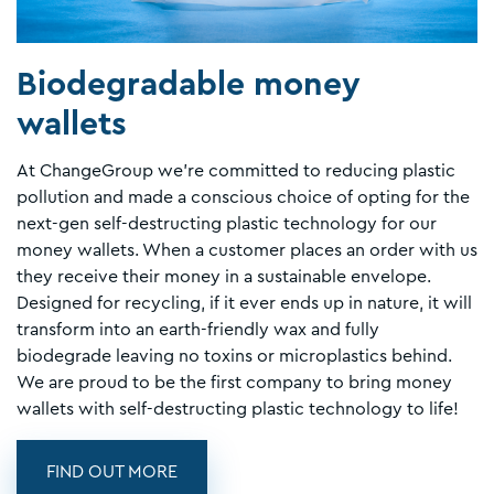
Biodegradable money
wallets
At ChangeGroup we're committed to reducing plastic
pollution and made a conscious choice of opting for the
next-gen self-destructing plastic technology for our
money wallets. When a customer places an order with us
they receive their money in a sustainable envelope.
Designed for recycling, if it ever ends up in nature, it will
transform into an earth-friendly wax and fully
biodegrade leaving no toxins or microplastics behind.
We are proud to be the first company to bring money
wallets with self-destructing plastic technology to life!
FIND OUT MORE