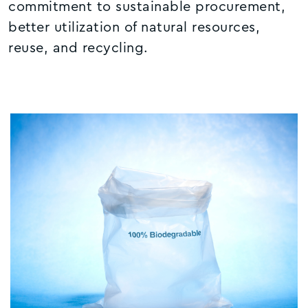
commitment to sustainable procurement,
better utilization of natural resources,
reuse, and recycling.