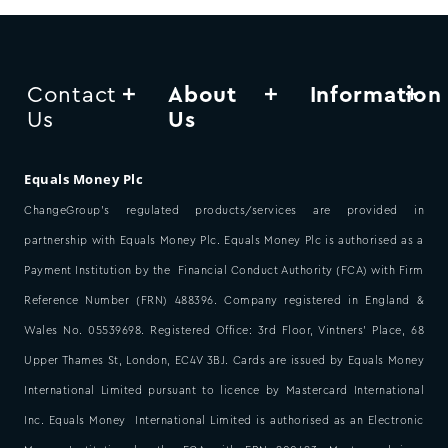
Contact
About
Information
Us
Us
Equals Money Plc
ChangeGroup’s regulated products/services are provided in
partnership with Equals Money Plc. Equals Money Plc is authorised as a
Payment Institution by the Financial Conduct Authority (FCA) with Firm
Reference Number (FRN) 488396. Company registered in England &
Wales No. 05539698. Registered Office: 3rd Floor, Vintners’ Place, 68
Upper Thames St, London, EC4V 3BJ. Cards are issued by Equals Money
International Limited pursuant to licence by Mastercard International
Inc. Equals Money International Limited is authorised as an Electronic