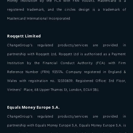
Money Institution by the FCA with FRN 900493. Mastercard is a
registered trademark, and the circles design is a trademark of
Mastercard International Incorporated
Roqqett Limited
ChangeGroup’s regulated products/services are provided in
partnership with Roqqett Ltd. Roqqett Ltd is authorised as a Payment
Institution by the Financial Conduct Authority (FCA) with Firm
Reference Number (FRN) 925174. Company registered in England &
Wales with registration no. 12330839. Registered Office: 3rd Floor,
Vintners’ Place, 68 Upper Thames St, London, EC4V 3BJ.
Equals Money Europe S.A.
ChangeGroup’s regulated products/services are provided in
partnership with Equals Money Europe S.A. Equals Money Europe S.A. is